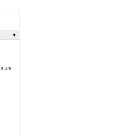
▼
ature