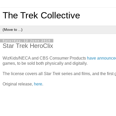
The Trek Collective
Saturday, 12 June 2010
Star Trek HeroClix
WizKids/NECA and CBS Consumer Products
have announce
games, to be sold both physically and digitally.
The license covers all
Star Trek
series and films, and the firs
Original release,
here
.