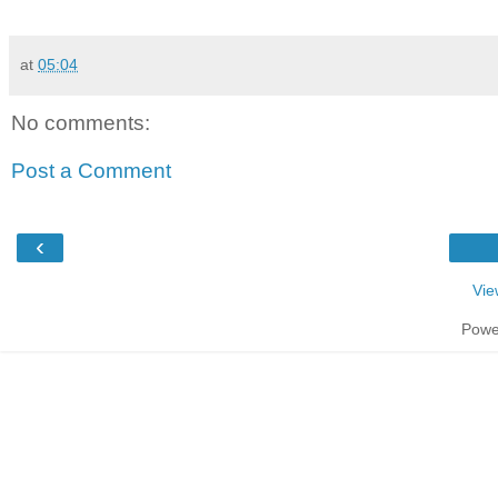
at
05:04
No comments:
Post a Comment
‹
Vie
Powe