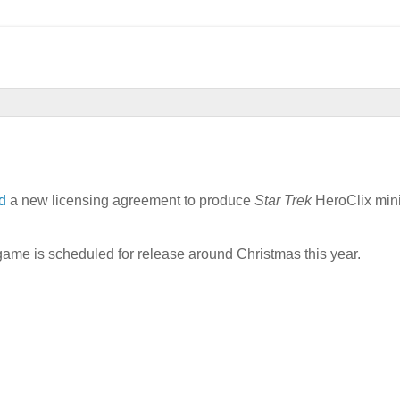
d
a new licensing agreement to produce
Star Trek
HeroClix mini
t game is scheduled for release around Christmas this year.