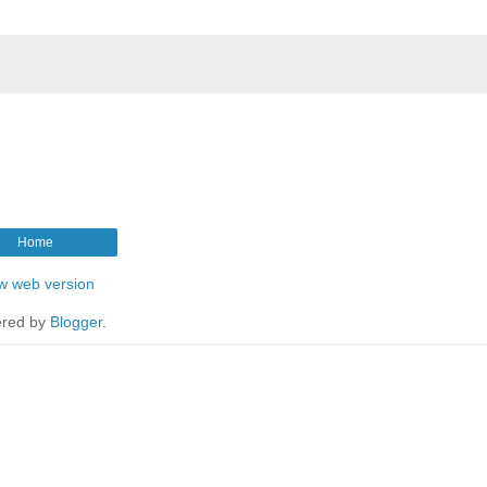
Home
w web version
red by
Blogger
.