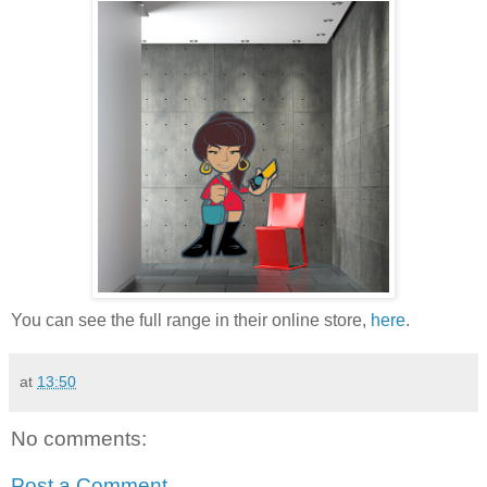
You can see the full range in their online store,
here
.
at
13:50
No comments:
Post a Comment