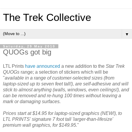
The Trek Collective
▼
Saturday, 29 May 2010
QUOGs got big
LTL Prints
have announced
a new addition to the
Star Trek
QUOGs
range; a selection of stickers which will be
"
available in a range of customer-selected sizes (from
laptop-sized up to seven feet tall!), are self-adhesive and will
stick to almost anything (walls, windows, even ceilings!), and
can be removed and re-hung 100 times without leaving a
mark or damaging surfaces.
Prices start at $14.95 for laptop-sized graphics (NEW!), to
LTL PRINTS' signature 7 foot tall 'larger-than-lifesize'
premium wall graphics, for $149.95.
"