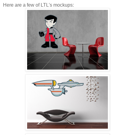
Here are a few of LTL's mockups: