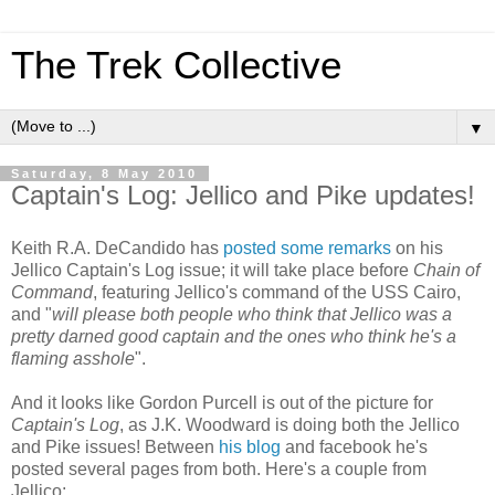
The Trek Collective
▼
Saturday, 8 May 2010
Captain's Log: Jellico and Pike updates!
Keith R.A. DeCandido has
posted some remarks
on his
Jellico Captain's Log issue; it will take place before
Chain of
Command
, featuring Jellico's command of the USS Cairo,
and "
will please both people who think that Jellico was a
pretty darned good captain and
the ones who think he's a
flaming asshole
".
And it looks like Gordon Purcell is out of the picture for
Captain's Log
, as J.K. Woodward is doing both the Jellico
and Pike issues! Between
his blog
and facebook he's
posted several pages from both. Here's a couple from
Jellico: