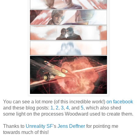
You can see a lot more (of this incredible work!)
on facebook
and these blog posts:
1
,
2
,
3
,
4
, and
5
, which also shed
some light on the processes Woodward used to create them.
Thanks to
Unreality SF
's
Jens Deffner
for pointing me
towards much of this!