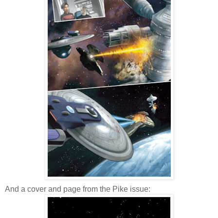
And a cover and page from the Pike issue: