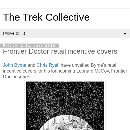
The Trek Collective
▼
Friday, 1 January 2010
Frontier Doctor retail incentive covers
John Byrne
and
Chris Ryall
have unveiled Byrne's retail
incentive covers for his forthcoming Leonard McCoy, Frontier
Doctor series: