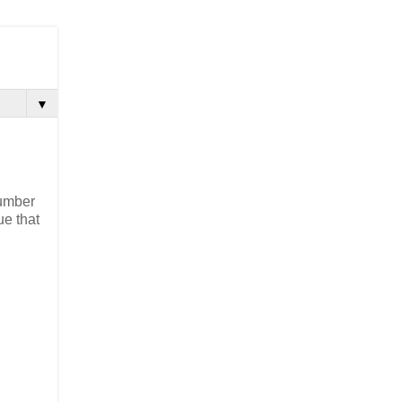
▼
Number
ue that