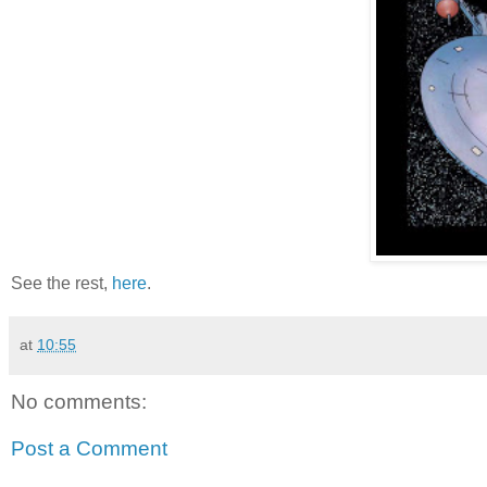
See the rest,
here
.
at
10:55
No comments:
Post a Comment