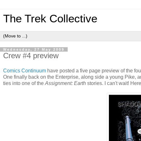
The Trek Collective
Wednesday, 27 May 2009
Crew #4 preview
Comics Continuum
have posted a five page preview of the fou
One finally back on the Enterprise, along side a young Pike, and
ties into one of the
Assignment: Earth
stories. I can't wait! Her