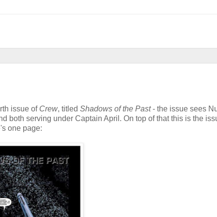
rth issue of
Crew
, titled
Shadows of the Past
- the issue sees 
 both serving under Captain April. On top of that this is the iss
e's one page: