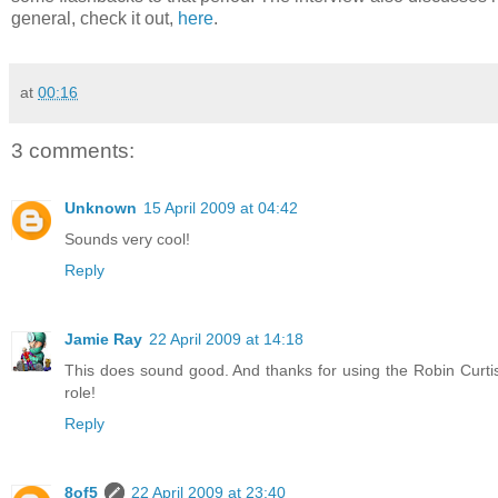
general, check it out,
here
.
at
00:16
3 comments:
Unknown
15 April 2009 at 04:42
Sounds very cool!
Reply
Jamie Ray
22 April 2009 at 14:18
This does sound good. And thanks for using the Robin Curtis 
role!
Reply
8of5
22 April 2009 at 23:40