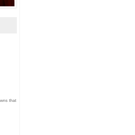
owns that