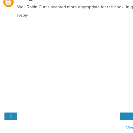
Well Robin Curtis seemed more appropriate for the book. In gen
Reply
‹
Vie