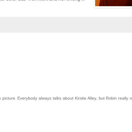
picture. Everybody always talks about Kirstie Alley, but Robin really 