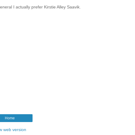
eral I actually prefer Kirstie Alley Saavik.
Home
w web version