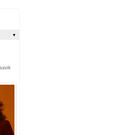
▼
aavik