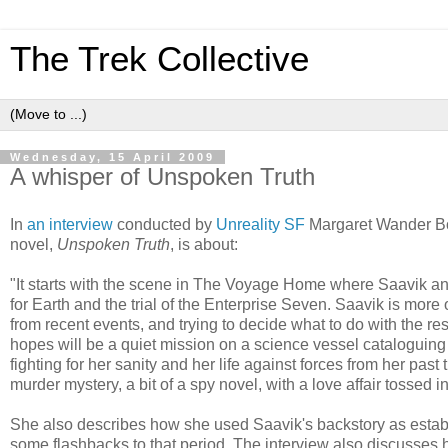
The Trek Collective
Wednesday, 15 April 2009
A whisper of Unspoken Truth
In
an interview
conducted by
Unreality SF
Margaret Wander Bon
novel,
Unspoken Truth
, is about:
"It starts with the scene in The Voyage Home where Saavik a
for Earth and the trial of the Enterprise Seven. Saavik is more 
from recent events, and trying to decide what to do with the res
hopes will be a quiet mission on a science vessel cataloguing
fighting for her sanity and her life against forces from her past tr
murder mystery, a bit of a spy novel, with a love affair tossed i
She also describes how she used Saavik's backstory as estab
some flashbacks to that period. The interview also discusses 