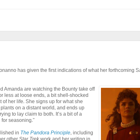
anno has given the first indications of what her forthcoming S
nd Amanda are watching the Bounty take off
or less at loose ends, a bit shell-shocked
t of her life. She signs up for what she
 plants on a distant world, and ends up
ying to lay claim to both. It’s a bit of a
n for seasoning."
lished in
The Pandora Principle
, including
her other
Star Trek
work and her writing in