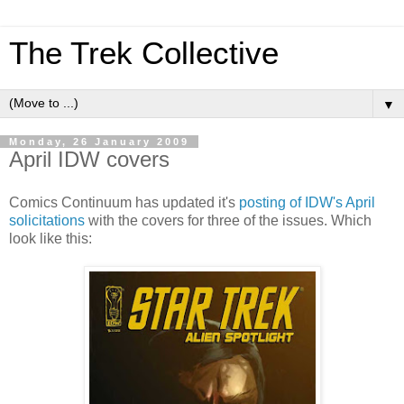
The Trek Collective
▼
Monday, 26 January 2009
April IDW covers
Comics Continuum has updated it's
posting of IDW's April
solicitations
with the covers for three of the issues. Which
look like this: