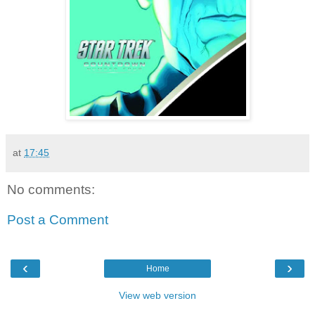
at
17:45
No comments:
Post a Comment
‹
›
Home
View web version