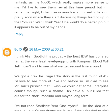
fantastic as the NX-01 which really makes more sense to
me. I'd like to see them revisit this time period but if I
remember right, Enterprise relaunch is supposed to kick off
pretty soon where they start discussing things leading up to
the Romulan War. I think Year One would do a better job but
it appears to be out of my hands.
Reply
8of5
16 May 2008 at 00:21
I think Alien Spotlight is probably the best IDW has done so
far, at the very least level-pegging with Klingons: Blood Will
Tell. I can't wait to see what we get second time around.
We got a pre-The Cage Pike story in the last round of AS.
I'd love to see more of Pike and before so I'm glad to see
Mr Harris pushing that. I wish we could get some Enterprise
comics though, such a shame IDW have all but ruled that
out for the short, medium and maybe long term.
I've not read Starfleet: Year One myself. I like the idea of a
prequel, but it's not drawn me in yet. If they decided to pick