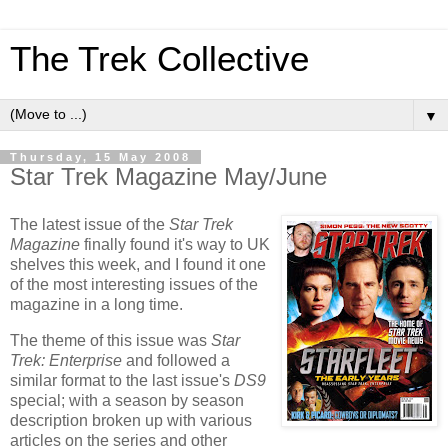
The Trek Collective
▼
Thursday, 15 May 2008
Star Trek Magazine May/June
The latest issue of the
Star Trek
Magazine
finally found it's way to
UK
shelves this week, and I found it one
of the most interesting issues of the
magazine in a long time.
The theme of this issue was
Star
Trek: Enterprise
and followed a
similar format to the last issue's
DS9
special; with a season by season
description broken up with various
articles on the series and other