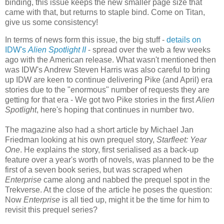
binding, this issue keeps the new smaller page size that
came with that, but returns to staple bind. Come on Titan,
give us some consistency!
In terms of news form this issue, the big stuff -
details on
IDW's
Alien Spotlight II
- spread over the web a few weeks
ago with the American release. What wasn't mentioned then
was IDW's Andrew Steven Harris was also careful to bring
up IDW are keen to continue delivering Pike (and April) era
stories due to the "enormous" number of requests they are
getting for that era - We got two Pike stories in the first
Alien
Spotlight
, here's hoping that continues in number two.
The magazine also had a short article by Michael Jan
Friedman looking at his own prequel story,
Starfleet: Year
One
. He explains the story, first serialised as a back-up
feature over a year's worth of novels, was planned to be the
first of a seven book series, but was scraped when
Enterprise
came along and nabbed the prequel spot in the
Trekverse. At the close of the article he poses the question:
Now
Enterprise
is all tied up, might it be the time for him to
revisit this prequel series?