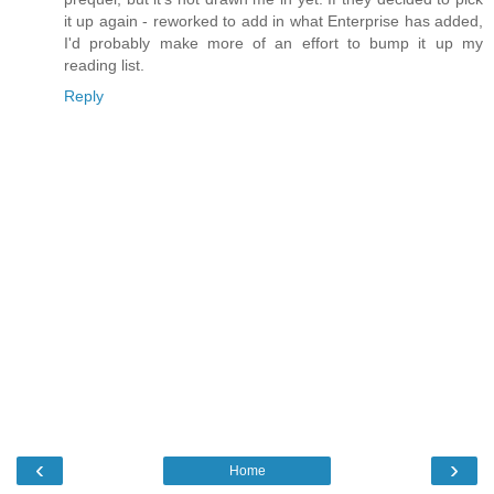
it up again - reworked to add in what Enterprise has added,
I'd probably make more of an effort to bump it up my
reading list.
Reply
‹
›
Home