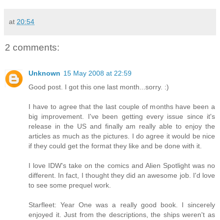
at
20:54
2 comments:
Unknown
15 May 2008 at 22:59
Good post. I got this one last month...sorry. :)
I have to agree that the last couple of months have been a
big improvement. I've been getting every issue since it's
release in the US and finally am really able to enjoy the
articles as much as the pictures. I do agree it would be nice
if they could get the format they like and be done with it.
I love IDW's take on the comics and Alien Spotlight was no
different. In fact, I thought they did an awesome job. I'd love
to see some prequel work.
Starfleet: Year One was a really good book. I sincerely
enjoyed it. Just from the descriptions, the ships weren't as