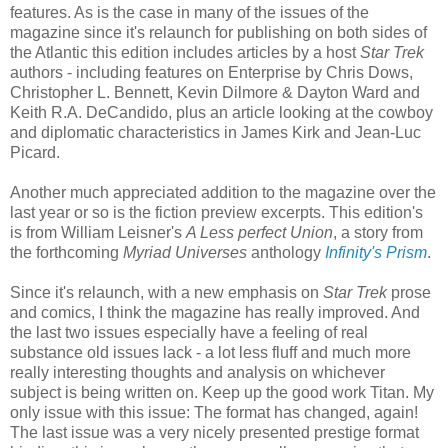
features. As is the case in many of the issues of the
magazine since it's relaunch for publishing on both sides of
the Atlantic this edition includes articles by a host
Star Trek
authors - including features on Enterprise by Chris Dows,
Christopher L. Bennett, Kevin Dilmore & Dayton Ward and
Keith R.A. DeCandido, plus an article looking at the cowboy
and diplomatic characteristics in James Kirk and Jean-Luc
Picard.
Another much appreciated addition to the magazine over the
last year or so is the fiction preview excerpts. This edition's
is from William Leisner's
A Less perfect
Union
, a story from
the forthcoming
Myriad Universes
anthology
Infinity's Prism
.
Since it's relaunch, with a new emphasis on
Star Trek
prose
and comics, I think the magazine has really improved. And
the last two issues especially have a feeling of real
substance old issues lack - a lot less fluff and much more
really interesting thoughts and analysis on whichever
subject is being written on. Keep up the good work Titan. My
only issue with this issue: The format has changed, again!
The last issue was a very nicely presented prestige format