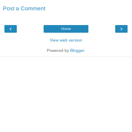
Post a Comment
‹
›
Home
View web version
Powered by
Blogger
.