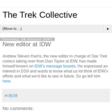
The Trek Collective
▼
Tuesday, 28 August 2007
New editor at IDW
Andrew Steven Harris, the new editor in charge of
Star Trek
comics taking over from Dan Taylor at IDW, has made
himself known on
IDW's message boards
. He expressed an
interest in
DS9
and wants to know what us lot think of IDW's
efforts and what we'd like to see in future. So go tell him
here
.
at
06:04
No comments: