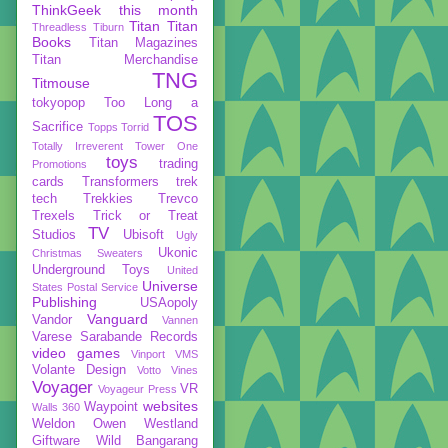
ThinkGeek
this month
Titan
Titan
Threadless
Tiburn
Books
Titan Magazines
Titan Merchandise
TNG
Titmouse
tokyopop
Too Long a
TOS
Sacrifice
Topps
Torrid
Totally Irreverent
Tower One
toys
trading
Promotions
cards
Transformers
trek
tech
Trekkies
Trevco
Trexels
Trick or Treat
TV
Studios
Ubisoft
Ugly
Ukonic
Christmas Sweaters
Underground Toys
United
Universe
States Postal Service
Publishing
USAopoly
Vanguard
Vandor
Vannen
Varese Sarabande Records
video games
Vinport
VMS
Volante Design
Votto Vines
Voyager
VR
Voyageur Press
websites
Waypoint
Walls 360
Weldon Owen
Westland
Giftware
Wild Bangarang