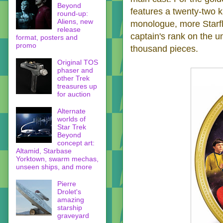
Beyond
features a twenty-two k
round-up:
Aliens, new
monologue, more Starfle
release
captain's rank on the un
format, posters and
promo
thousand pieces.
Original TOS
phaser and
other Trek
treasures up
for auction
Alternate
worlds of
Star Trek
Beyond
concept art:
Altamid, Starbase
Yorktown, swarm mechas,
unseen ships, and more
Pierre
Drolet's
amazing
starship
graveyard