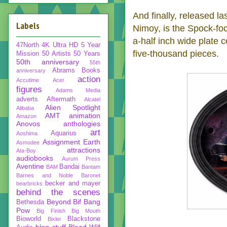
And finally, released 
Labels
Nimoy, is the Spock-f
a-half inch wide plate c
47North
4K Ultra HD
5 Year
five-thousand pieces.
Mission
50 Artists 50 Years
50th anniversary
55th
Abrams Books
anniversary
action
Accutime
Acer
figures
Adams Media
adverts
Aftermath
Alcatel
Alien Spotlight
Alibaba
AMT
animation
Amazon
Anovos
anthologies
art
Aquarius
Aoshima
Assignment Earth
Asmodee
attractions
Ata-Boy
audiobooks
Aurum Press
Aventine
Bandai
BAM
Bantam
Barnes and Noble
Baronet
becker and mayer
bearbricks
behind the scenes
Beyond
Bif Bang
Bethesda
Pow
Big Finish
Big Mouth
Bioworld
Blackstone
Bixler
blog stuff
Blood Will