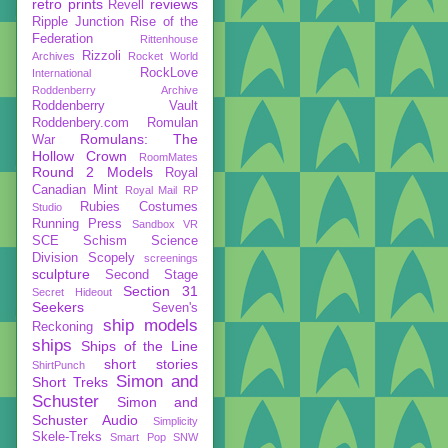
retro prints
reviews
Revell
Ripple Junction
Rise of the
Federation
Rittenhouse
Rizzoli
Archives
Rocket World
RockLove
International
Roddenberry Archive
Roddenberry Vault
Roddenbery.com
Romulan
Romulans: The
War
Hollow Crown
RoomMates
Round 2 Models
Royal
Canadian Mint
Royal Mail
RP
Rubies Costumes
Studio
Running Press
Sandbox VR
SCE
Schism
Science
Division
Scopely
screenings
sculpture
Second Stage
Section 31
Secret Hideout
Seekers
Seven's
ship models
Reckoning
ships
Ships of the Line
short stories
ShirtPunch
Simon and
Short Treks
Schuster
Simon and
Schuster Audio
Simplicity
Skele-Treks
Smart Pop
SNW