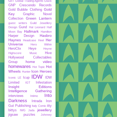
GIT
Global Trading Agents
Gluck
GNP Crescendo Records
Gold
Gold Bubble Clothing
Key
Graphic Novel
Green Lantern
Collection
guest writers
Guild Jewellery
Gund
Design
Hal Leonard
Half
Hallmark
Moon Bay
Hamilton
Hasbro
Harper Design
Haynes
Her
Headcase
Heel
Universe
Hero Within
HeroClix
Heye
Heyne
Hive
Highscore Music
Hollywood Collectables
home video
Group
homewares
Hot
Hot Topic
Wheels
Icon Heroes
Hunter
IDW
Icup
IDW
Iconic LE
Limited
Infestation
IGT
Insight Editions
Intelligence Gathering
Into
interviews
Intimo
Darkness
Intrada
Iron
Gut Publishing
itty
Italy Comic
jewellery
bittys
IWG
Jada
jigsaw puzzles
Johnney