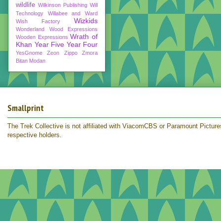
wildlife
Wilkinson Publishing
Will
Technology
Willabee and Ward
Wizkids
Wish Factory
Wonderland
Wood Expressions
Wrath of
Wooden Expressions
Khan
Year Five
Year Four
YesGnome
Zeon
Zippo
Zmora
Bitan Modan
Smallprint
The Trek Collective is not affiliated with ViacomCBS or Paramount Pictures.
respective holders.