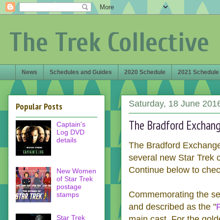
The Trek Collective
News
Schedules and Guides
2020 Schedule
2021 Schedule
Saturday, 18 June 201
Popular Posts
The Bradford Exchange
Captain's
Log DVD
details
The Bradford Exchange, 
several new Star Trek c
Continue below to chec
New Women
of Star Trek
postage
Commemorating the serie
stamps
and described as the "
Star Trek
main cast. For the gold