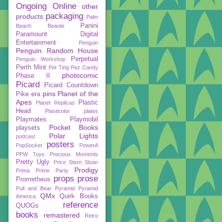
Ongoing
Online
other
packaging
products
Palm
Panini
Beach Beaute
Paramount Digital
Entertainment
Penguin
Penguin Random House
Perpetual
Penguin Workshop
Perth Mint
Pet Ting
Pez Candy
photocomic
Phase II
Picard
Picard Countdown
pins
Planet of the
Pike era
Apes
Plastic
Planet Replicas
Head
Plasticolor
plates
Playmates
Playmobil
Pocket Books
playsets
Polar Lights
podcast
posters
PopSocket
PowerA
PPW Toys
Precious Moments
Pretty Ugly
Price Stern Sloan
Prodigy
Prima
Prime Party
props
prose
Prometheus
Pull and Bear
Pyramid
Pyramid
QMx
Quirk Books
America
reference
QUOGs
books
remastered
Retro