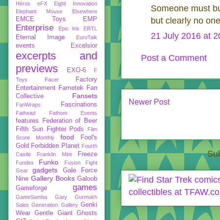
Héros
eFX
Eight Innovation
Someone must bu
Elephant Mouse
Elsewhere
EMCE Toys
EMP
but clearly no o
Enterprise
Epic Ink
ERTL
21 July 2016 at 2
Eternal Image
EuroTalk
events
Excelsior
excerpts and
Post a Comment
previews
EXO-6
F
Factory
Toys
Facer
Entertainment
Fametek
Fan
Fansets
Collective
Newer Post
Fascinations
FanWraps
Fathead
Fathom Events
features
Federation of Beer
Fifth Sun
Fighter Pods
Film
food
Fool's
Score Monthly
Gold
Forbidden Planet
Fourth
Sub
Freeze
Castle
Franklin Mint
Funko
Fundex
Fusion Fight
gadgets
Gale Force
Gear
Gallery Books
Nine
Galoob
games
Gameforge
GameSamba
Gary Gurmukh
Genki
Sales
Generation Gallery
Wear
Gentle Giant
Ghosts