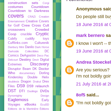
construction sets
Corgi
costumes
Countdown
Anonymous said
Countdown to Darkness
covers
Do people still b
CRAZi
Creation
Creative Covers
Entertainment
18 June 2016 at 
Crew
Cross Cult
for Golf
crossovers
Crowded
Cryptic
Coop
crucible
mark bernero
sai
Cubify
cuddly toys
I know I won't -- 
Cufflinks.com
Culturenik
Danilo
Danbury Mint
Dark Horse
19 June 2016 at 
DC
Darkside Collectibles
Comics
DeAgostini
Deco Pac
Destiny
Digital
Delcourt
Devir
Andrea Stoeckel
Discovery
Extremes
Doctor
Disruptor Beam
DK
Are you serious? 
Who
Dorling
documentary
I'm not boldly goin
Kindersley
Double Helix
Dragon
Drex
doublesix
Drakul
21 July 2016 at 2
DS9
DS9 relaunch
Files
DST
DTI
DVDs
Duolingo
8of5
said...
Dynomighty Design
Eaglemoss
Early
"I'm not boldly go
eBooks
Voyages
Ecul3D
Editions de la Martinière
Éditions