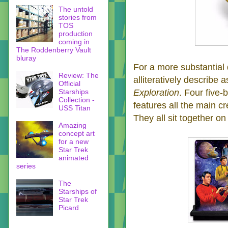
The untold
stories from
TOS
production
coming in
The Roddenberry Vault
bluray
For a more substantial 
Review: The
alliteratively describe a
Official
Starships
Exploration
. Four five-
Collection -
features all the main cr
USS Titan
They all sit together o
Amazing
concept art
for a new
Star Trek
animated
series
The
Starships of
Star Trek
Picard