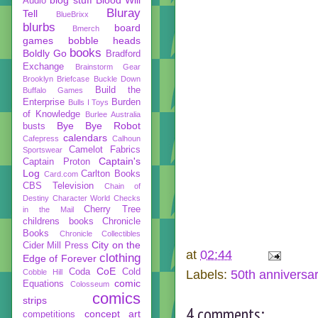
Audio
Bluray
Tell
BlueBrixx
blurbs
board
Bmerch
games
bobble heads
books
Boldly Go
Bradford
Exchange
Brainstorm Gear
Brooklyn Briefcase
Buckle Down
Build the
Buffalo Games
Enterprise
Burden
Bulls I Toys
of Knowledge
Burlee Australia
Bye Bye Robot
busts
calendars
Cafepress
Calhoun
Camelot Fabrics
Sportswear
Captain's
Captain Proton
Log
Carlton Books
Card.com
CBS Television
Chain of
Destiny
Character World
Checks
Cherry Tree
in the Mail
childrens books
Chronicle
Books
Chronicle Collectibles
City on the
Cider Mill Press
at
02:44
clothing
Edge of Forever
CoE
Coda
Cold
Cobble Hill
Labels:
50th anniversa
comic
Equations
Colosseum
comics
strips
4 comments:
concept art
competitions