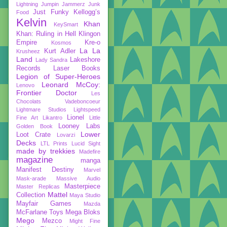
Lightning
Jumpin Jammerz
Junk
Just Funky
Kellogg’s
Food
Kelvin
Khan
KeySmart
Khan: Ruling in Hell
Klingon
Empire
Kre-o
Kosmos
La La
Kurt Adler
Krusheez
Land
Lakeshore
Lady Sandra
Records
Laser Books
Legion of Super-Heroes
Leonard McCoy:
Lenovo
Frontier Doctor
Les
Chocolats Vadeboncoeur
Lightmare Studios
Lightspeed
Lionel
Fine Art
Likantro
Little
Looney Labs
Golden Book
Lower
Loot Crate
Lovarzi
Decks
LTL Prints
Lucid Sight
made by trekkies
Madefire
magazine
manga
Manifest Destiny
Marvel
Mask-arade
Massive Audio
Masterpiece
Master Replicas
Mattel
Collection
Maya Studio
Mayfair Games
Mazda
McFarlane Toys
Mega Bloks
Mego
Mezco
Might Fine