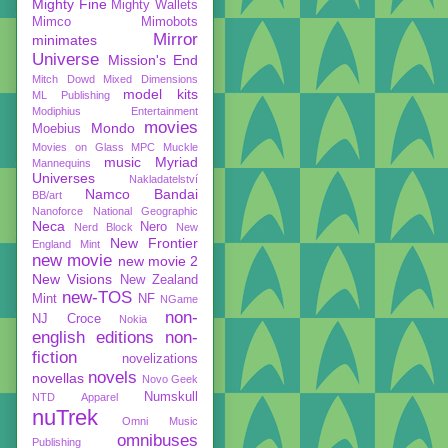
Mighty Fine
Mighty Wallets
Mimco
Mimobots
Mirror
minimates
Universe
Mission's End
Mitch Dowd
Mixed Dimensions
model kits
ML Publishing
Modiphius Entertainment
movies
Mondo
Moebius
Movies on Glass
MPC
Muckle
music
Myriad
Mannequins
Universes
Nakladatelství
Namco Bandai
BB/art
Nanoforce
National Geographic
Neca
Nero
Nerd Block
New
New Frontier
England Mint
new movie
new movie 2
New Visions
New Zealand
new-TOS
Mint
NF
NGame
non-
NJ Croce
Nokia
english editions
non-
fiction
novelizations
novels
novellas
Novo Geek
Numskull
NTD Apparel
nuTrek
Omni Music
omnibuses
Publishing