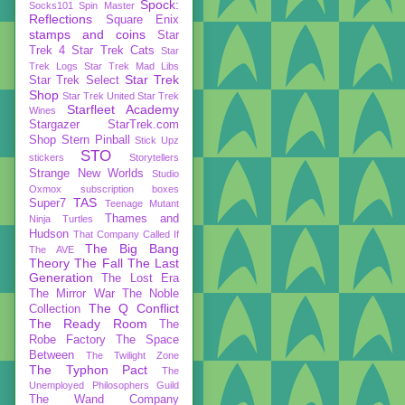
Spock:
Socks101
Spin Master
Reflections
Square Enix
stamps and coins
Star
Trek 4
Star Trek Cats
Star
Trek Logs
Star Trek Mad Libs
Star Trek
Star Trek Select
Shop
Star Trek United
Star Trek
Starfleet Academy
Wines
Stargazer
StarTrek.com
Shop
Stern Pinball
Stick Upz
STO
stickers
Storytellers
Strange New Worlds
Studio
Oxmox
subscription boxes
TAS
Super7
Teenage Mutant
Thames and
Ninja Turtles
Hudson
That Company Called If
The Big Bang
The AVE
Theory
The Fall
The Last
Generation
The Lost Era
The Mirror War
The Noble
The Q Conflict
Collection
The Ready Room
The
Robe Factory
The Space
Between
The Twilight Zone
The Typhon Pact
The
Unemployed Philosophers Guild
The Wand Company