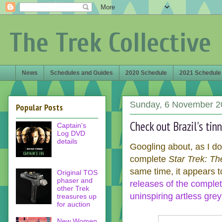
The Trek Collective
News
Schedules and Guides
2020 Schedule
2021 Schedule
Sunday, 6 November 2
Popular Posts
Check out Brazil's tin
Captain's
Log DVD
details
Googling about, as I do
complete
Star Trek: Th
same time, it appears to
Original TOS
phaser and
releases of the complet
other Trek
uninspiring artless grey
treasures up
for auction
New Women