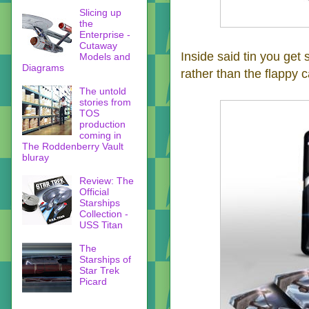
Slicing up
the
Enterprise -
Cutaway
Inside said tin you get
Models and
Diagrams
rather than the flappy
The untold
stories from
TOS
production
coming in
The Roddenberry Vault
bluray
Review: The
Official
Starships
Collection -
USS Titan
The
Starships of
Star Trek
Picard