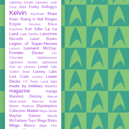
Lightning
Jumpin Jammerz
Junk
Just Funky
Kellogg’s
Food
Kelvin
Khan
KeySmart
Khan: Ruling in Hell
Klingon
Empire
Kre-o
Kosmos
La La
Kurt Adler
Krusheez
Land
Lakeshore
Lady Sandra
Records
Laser Books
Legion of Super-Heroes
Leonard McCoy:
Lenovo
Frontier Doctor
Les
Chocolats Vadeboncoeur
Lightmare Studios
Lightspeed
Lionel
Fine Art
Likantro
Little
Looney Labs
Golden Book
Lower
Loot Crate
Lovarzi
Decks
LTL Prints
Lucid Sight
made by trekkies
Madefire
magazine
manga
Manifest Destiny
Marvel
Mask-arade
Massive Audio
Masterpiece
Master Replicas
Mattel
Collection
Maya Studio
Mayfair Games
Mazda
McFarlane Toys
Mega Bloks
Mego
Mezco
Might Fine