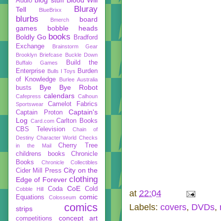
Audio
Bluray
Tell
BlueBrixx
blurbs
board
Bmerch
games
bobble heads
books
Boldly Go
Bradford
Exchange
Brainstorm Gear
Brooklyn Briefcase
Buckle Down
Build the
Buffalo Games
Enterprise
Burden
Bulls I Toys
of Knowledge
Burlee Australia
Bye Bye Robot
busts
calendars
Cafepress
Calhoun
Camelot Fabrics
Sportswear
Captain's
Captain Proton
Log
Carlton Books
Card.com
CBS Television
Chain of
Destiny
Character World
Checks
Cherry Tree
in the Mail
childrens books
Chronicle
Books
Chronicle Collectibles
City on the
Cider Mill Press
clothing
Edge of Forever
CoE
Coda
Cold
Cobble Hill
at
22:04
comic
Equations
Colosseum
comics
Labels:
covers
,
DVDs
,
strips
concept art
competitions