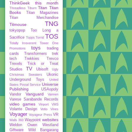
ThinkGeek
this month
Titan
Titan
Threadless
Tiburn
Books
Titan Magazines
Titan Merchandise
TNG
Titmouse
tokyopop
Too Long a
TOS
Sacrifice
Topps
Torrid
Totally Irreverent
Tower One
toys
trading
Promotions
cards
Transformers
trek
tech
Trekkies
Trevco
Trexels
Trick or Treat
TV
Studios
Ubisoft
Ugly
Ukonic
Christmas Sweaters
Underground Toys
United
Universe
States Postal Service
Publishing
USAopoly
Vanguard
Vandor
Vannen
Varese Sarabande Records
video games
Vinport
VMS
Volante Design
Votto Vines
Voyager
VR
Voyageur Press
websites
Waypoint
Walls 360
Weldon Owen
Westland
Giftware
Wild Bangarang