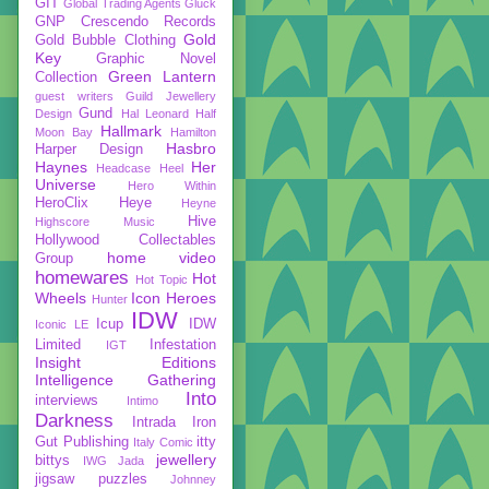
GIT
Global Trading Agents
Gluck
GNP Crescendo Records
Gold
Gold Bubble Clothing
Key
Graphic Novel
Green Lantern
Collection
guest writers
Guild Jewellery
Gund
Design
Hal Leonard
Half
Hallmark
Moon Bay
Hamilton
Hasbro
Harper Design
Haynes
Her
Headcase
Heel
Universe
Hero Within
HeroClix
Heye
Heyne
Hive
Highscore Music
Hollywood Collectables
home video
Group
homewares
Hot
Hot Topic
Wheels
Icon Heroes
Hunter
IDW
Icup
IDW
Iconic LE
Limited
Infestation
IGT
Insight Editions
Intelligence Gathering
Into
interviews
Intimo
Darkness
Intrada
Iron
Gut Publishing
itty
Italy Comic
jewellery
bittys
IWG
Jada
jigsaw puzzles
Johnney