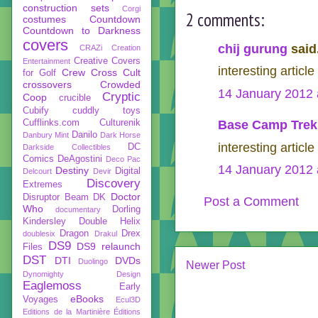
construction sets
Corgi
2 comments:
costumes
Countdown
Countdown to Darkness
covers
chij gurung
said.
CRAZi
Creation
Creative Covers
Entertainment
interesting articl
Crew
Cross Cult
for Golf
crossovers
Crowded
14 January 2012 
Cryptic
Coop
crucible
Cubify
cuddly toys
Cufflinks.com
Culturenik
Base Camp Trek
Danilo
Danbury Mint
Dark Horse
interesting articl
DC
Darkside Collectibles
Comics
DeAgostini
Deco Pac
14 January 2012 
Destiny
Digital
Delcourt
Devir
Discovery
Extremes
Doctor
Disruptor Beam
DK
Post a Comment
Who
Dorling
documentary
Kindersley
Double Helix
Dragon
Drex
doublesix
Drakul
DS9
DS9 relaunch
Files
DST
DTI
DVDs
Duolingo
Newer Post
Dynomighty Design
Eaglemoss
Early
eBooks
Voyages
Ecul3D
Editions de la Martinière
Éditions