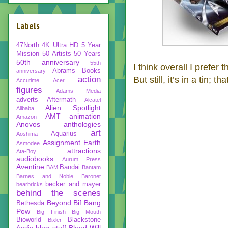
Labels
47North
4K Ultra HD
5 Year
Mission
50 Artists 50 Years
50th anniversary
55th
I think overall I prefer
Abrams Books
anniversary
action
But still, it’s in a tin; th
Accutime
Acer
figures
Adams Media
adverts
Aftermath
Alcatel
Alien Spotlight
Alibaba
AMT
animation
Amazon
Anovos
anthologies
art
Aquarius
Aoshima
Assignment Earth
Asmodee
attractions
Ata-Boy
audiobooks
Aurum Press
Aventine
Bandai
BAM
Bantam
Barnes and Noble
Baronet
becker and mayer
bearbricks
behind the scenes
Beyond
Bif Bang
Bethesda
Pow
Big Finish
Big Mouth
Bioworld
Blackstone
Bixler
blog stuff
Blood Will