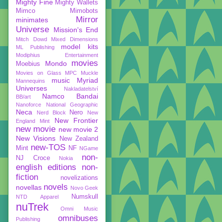
Mighty Fine
Mighty Wallets
Mimco
Mimobots
Mirror
minimates
Universe
Mission's End
Mitch Dowd
Mixed Dimensions
model kits
ML Publishing
Modiphius Entertainment
movies
Mondo
Moebius
Movies on Glass
MPC
Muckle
music
Myriad
Mannequins
Universes
Nakladatelství
Namco Bandai
BB/art
Nanoforce
National Geographic
Neca
Nero
Nerd Block
New
New Frontier
England Mint
new movie
new movie 2
New Visions
New Zealand
new-TOS
Mint
NF
NGame
non-
NJ Croce
Nokia
english editions
non-
fiction
novelizations
novels
novellas
Novo Geek
Numskull
NTD Apparel
nuTrek
Omni Music
omnibuses
Publishing