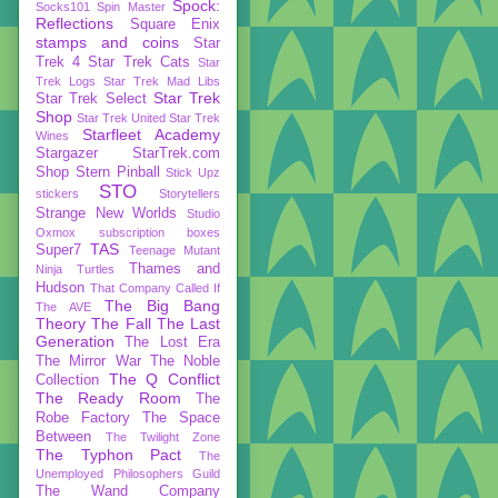
Spock:
Socks101
Spin Master
Reflections
Square Enix
stamps and coins
Star
Trek 4
Star Trek Cats
Star
Trek Logs
Star Trek Mad Libs
Star Trek
Star Trek Select
Shop
Star Trek United
Star Trek
Starfleet Academy
Wines
Stargazer
StarTrek.com
Shop
Stern Pinball
Stick Upz
STO
stickers
Storytellers
Strange New Worlds
Studio
Oxmox
subscription boxes
TAS
Super7
Teenage Mutant
Thames and
Ninja Turtles
Hudson
That Company Called If
The Big Bang
The AVE
Theory
The Fall
The Last
Generation
The Lost Era
The Mirror War
The Noble
The Q Conflict
Collection
The Ready Room
The
Robe Factory
The Space
Between
The Twilight Zone
The Typhon Pact
The
Unemployed Philosophers Guild
The Wand Company