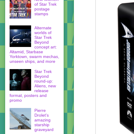
of Star Trek
postage
stamps
Alternate
worlds of
Star Trek
Beyond
concept art:
Altamid, Starbase
Yorktown, swarm mechas,
unseen ships, and more
Star Trek
Beyond
round-up:
Aliens, new
release
format, posters and
promo
Pierre
Drolet's
amazing
starship
graveyard