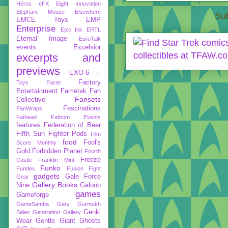
Héros
eFX
Eight Innovation
Elephant Mouse
Elsewhere
Sub
EMCE Toys
EMP
Enterprise
Epic Ink
ERTL
Eternal Image
EuroTalk
events
Excelsior
excerpts and
previews
EXO-6
F
Factory
Toys
Facer
Entertainment
Fametek
Fan
Fansets
Collective
Fascinations
FanWraps
Fathead
Fathom Events
features
Federation of Beer
Fifth Sun
Fighter Pods
Film
food
Fool's
Score Monthly
Gold
Forbidden Planet
Fourth
Freeze
Castle
Franklin Mint
Funko
Fundex
Fusion Fight
gadgets
Gale Force
Gear
Gallery Books
Nine
Galoob
games
Gameforge
GameSamba
Gary Gurmukh
Genki
Sales
Generation Gallery
Wear
Gentle Giant
Ghosts