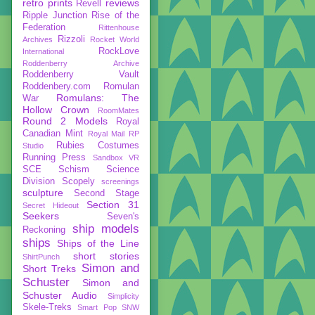
retro prints
reviews
Revell
Ripple Junction
Rise of the
Federation
Rittenhouse
Rizzoli
Archives
Rocket World
RockLove
International
Roddenberry Archive
Roddenberry Vault
Roddenbery.com
Romulan
Romulans: The
War
Hollow Crown
RoomMates
Round 2 Models
Royal
Canadian Mint
Royal Mail
RP
Rubies Costumes
Studio
Running Press
Sandbox VR
SCE
Schism
Science
Division
Scopely
screenings
sculpture
Second Stage
Section 31
Secret Hideout
Seekers
Seven's
ship models
Reckoning
ships
Ships of the Line
short stories
ShirtPunch
Simon and
Short Treks
Schuster
Simon and
Schuster Audio
Simplicity
Skele-Treks
Smart Pop
SNW