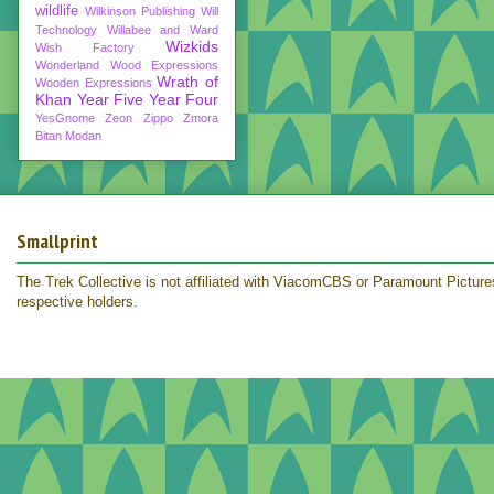
wildlife
Wilkinson Publishing
Will
Technology
Willabee and Ward
Wizkids
Wish Factory
Wonderland
Wood Expressions
Wrath of
Wooden Expressions
Khan
Year Five
Year Four
YesGnome
Zeon
Zippo
Zmora
Bitan Modan
Smallprint
The Trek Collective is not affiliated with ViacomCBS or Paramount Pictures.
respective holders.