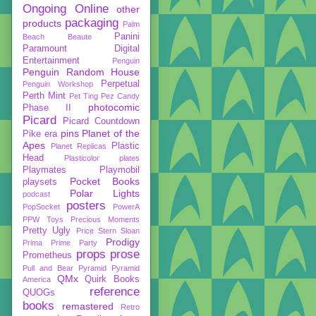
Ongoing
Online
other
packaging
products
Palm
Panini
Beach Beaute
Paramount Digital
Entertainment
Penguin
Penguin Random House
Perpetual
Penguin Workshop
Perth Mint
Pet Ting
Pez Candy
photocomic
Phase II
Picard
Picard Countdown
pins
Planet of the
Pike era
Apes
Plastic
Planet Replicas
Head
Plasticolor
plates
Playmates
Playmobil
Pocket Books
playsets
Polar Lights
podcast
posters
PopSocket
PowerA
PPW Toys
Precious Moments
Pretty Ugly
Price Stern Sloan
Prodigy
Prima
Prime Party
props
prose
Prometheus
Pull and Bear
Pyramid
Pyramid
QMx
Quirk Books
America
reference
QUOGs
books
remastered
Retro